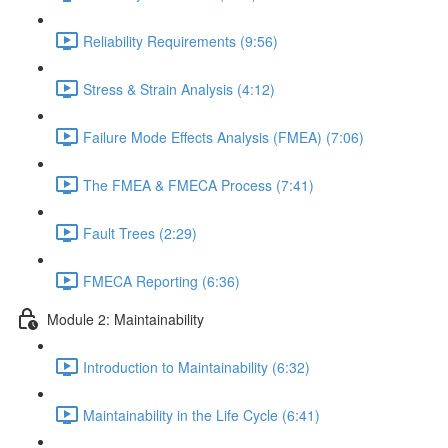
Reliability Requirements (9:56)
Stress & Strain Analysis (4:12)
Failure Mode Effects Analysis (FMEA) (7:06)
The FMEA & FMECA Process (7:41)
Fault Trees (2:29)
FMECA Reporting (6:36)
Module 2: Maintainability
Introduction to Maintainability (6:32)
Maintainability in the Life Cycle (6:41)