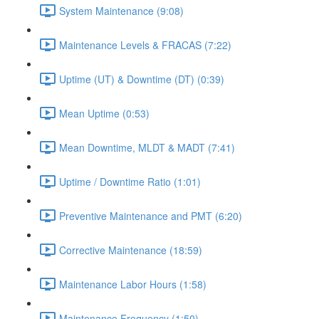
System Maintenance (9:08)
Maintenance Levels & FRACAS (7:22)
Uptime (UT) & Downtime (DT) (0:39)
Mean Uptime (0:53)
Mean Downtime, MLDT & MADT (7:41)
Uptime / Downtime Ratio (1:01)
Preventive Maintenance and PMT (6:20)
Corrective Maintenance (18:59)
Maintenance Labor Hours (1:58)
Maintenance Frequency (1:50)