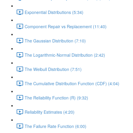
Exponential Distributions (5:34)
Component Repair vs Replacement (11:40)
The Gaussian Distribution (7:10)
The Logarithmic-Normal Distribution (2:42)
The Weibull Distribution (7:51)
The Cumulative Distribution Function (CDF) (4:04)
The Reliability Function (R) (9:32)
Reliability Estimates (4:20)
The Failure Rate Function (6:00)