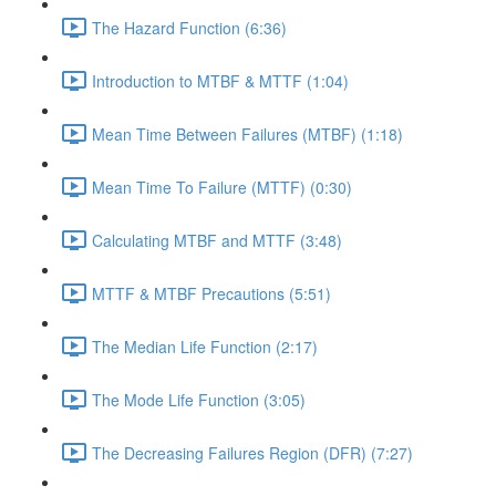
The Hazard Function (6:36)
Introduction to MTBF & MTTF (1:04)
Mean Time Between Failures (MTBF) (1:18)
Mean Time To Failure (MTTF) (0:30)
Calculating MTBF and MTTF (3:48)
MTTF & MTBF Precautions (5:51)
The Median Life Function (2:17)
The Mode Life Function (3:05)
The Decreasing Failures Region (DFR) (7:27)