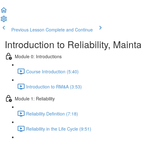
Previous Lesson
Complete and Continue
Introduction to Reliability, Maint
Module 0: Introductions
Course Introduction (5:40)
Introduction to RM&A (3:53)
Module 1: Reliability
Reliability Definition (7:18)
Reliability in the Life Cycle (9:51)