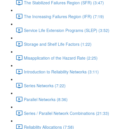
The Stabilized Failures Region (SFR) (3:47)
The Increasing Failures Region (IFR) (7:19)
Service Life Extension Programs (SLEP) (3:52)
Storage and Shelf Life Factors (1:22)
Misapplication of the Hazard Rate (2:25)
Introduction to Reliability Networks (3:11)
Series Networks (7:22)
Parallel Networks (8:36)
Series / Parallel Network Combinations (21:33)
Reliability Allocations (7:58)