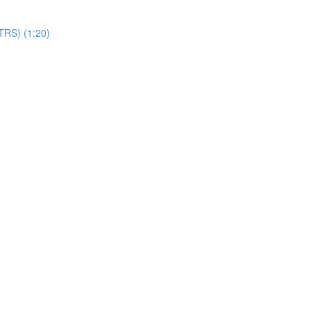
TRS) (1:20)