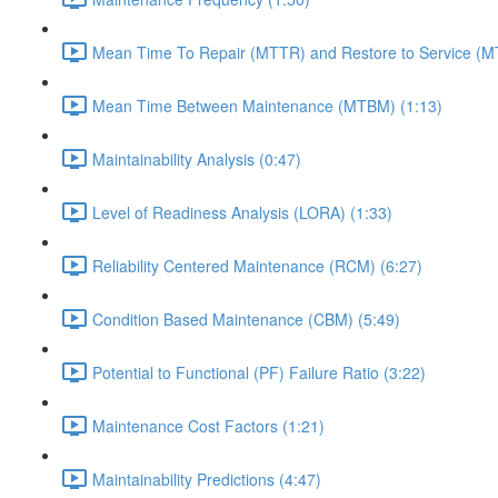
Mean Time To Repair (MTTR) and Restore to Service (M
Mean Time Between Maintenance (MTBM) (1:13)
Maintainability Analysis (0:47)
Level of Readiness Analysis (LORA) (1:33)
Reliability Centered Maintenance (RCM) (6:27)
Condition Based Maintenance (CBM) (5:49)
Potential to Functional (PF) Failure Ratio (3:22)
Maintenance Cost Factors (1:21)
Maintainability Predictions (4:47)