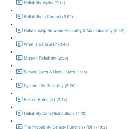
Reliability Myths (7:11)
Reliability In Context (5:52)
Relationship Between Reliability & Maintainability (2:42)
What is a Failure? (8:46)
Mission Reliability (2:39)
Service Lives & Useful Lives (1:34)
System Life Reliability (5:26)
Failure Rates (λ) (2:14)
Reliability Data Distributions (7:20)
The Probability Density Function (PDF) (4:02)