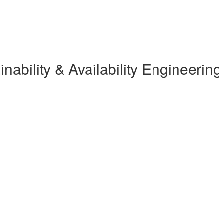
ainability & Availability Engineerin