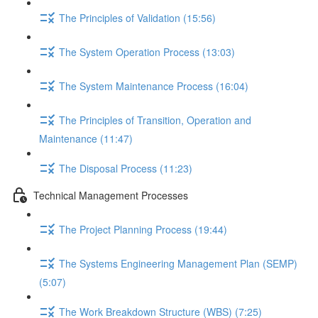
The Principles of Validation (15:56)
The System Operation Process (13:03)
The System Maintenance Process (16:04)
The Principles of Transition, Operation and
Maintenance (11:47)
The Disposal Process (11:23)
Technical Management Processes
The Project Planning Process (19:44)
The Systems Engineering Management Plan (SEMP)
(5:07)
The Work Breakdown Structure (WBS) (7:25)