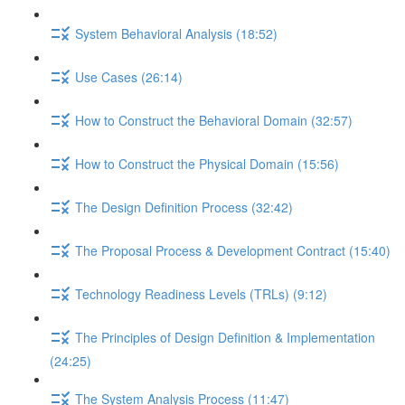
System Behavioral Analysis (18:52)
Use Cases (26:14)
How to Construct the Behavioral Domain (32:57)
How to Construct the Physical Domain (15:56)
The Design Definition Process (32:42)
The Proposal Process & Development Contract (15:40)
Technology Readiness Levels (TRLs) (9:12)
The Principles of Design Definition & Implementation
(24:25)
The System Analysis Process (11:47)