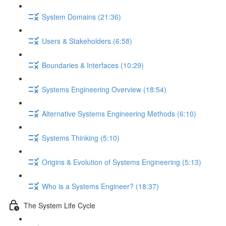
System Domains (21:36)
Users & Stakeholders (6:58)
Boundaries & Interfaces (10:29)
Systems Engineering Overview (18:54)
Alternative Systems Engineering Methods (6:10)
Systems Thinking (5:10)
Origins & Evolution of Systems Engineering (5:13)
Who is a Systems Engineer? (18:37)
The System Life Cycle