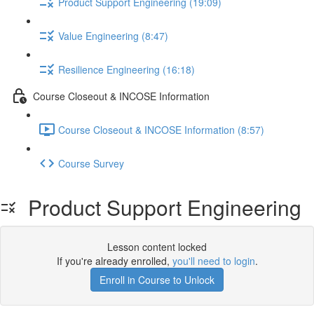
Product Support Engineering (19:09)
Value Engineering (8:47)
Resilience Engineering (16:18)
Course Closeout & INCOSE Information
Course Closeout & INCOSE Information (8:57)
Course Survey
Product Support Engineering
Lesson content locked
If you're already enrolled,
you'll need to login
.
Enroll in Course to Unlock