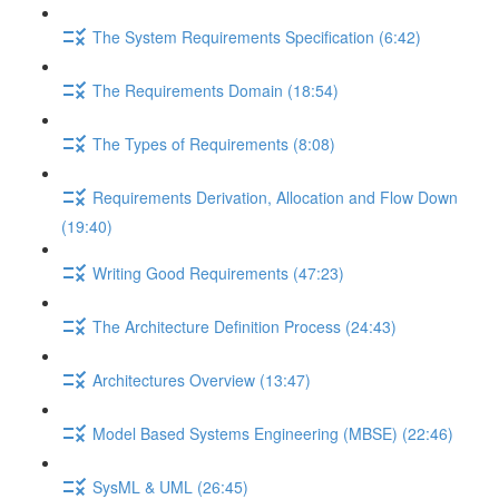
The System Requirements Specification (6:42)
The Requirements Domain (18:54)
The Types of Requirements (8:08)
Requirements Derivation, Allocation and Flow Down
(19:40)
Writing Good Requirements (47:23)
The Architecture Definition Process (24:43)
Architectures Overview (13:47)
Model Based Systems Engineering (MBSE) (22:46)
SysML & UML (26:45)