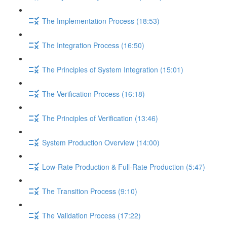
The Implementation Process (18:53)
The Integration Process (16:50)
The Principles of System Integration (15:01)
The Verification Process (16:18)
The Principles of Verification (13:46)
System Production Overview (14:00)
Low-Rate Production & Full-Rate Production (5:47)
The Transition Process (9:10)
The Validation Process (17:22)