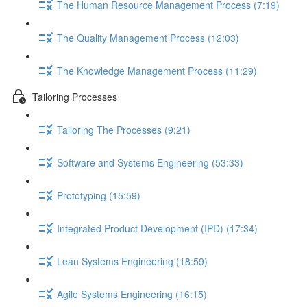
The Human Resource Management Process (7:19)
The Quality Management Process (12:03)
The Knowledge Management Process (11:29)
Tailoring Processes
Tailoring The Processes (9:21)
Software and Systems Engineering (53:33)
Prototyping (15:59)
Integrated Product Development (IPD) (17:34)
Lean Systems Engineering (18:59)
Agile Systems Engineering (16:15)