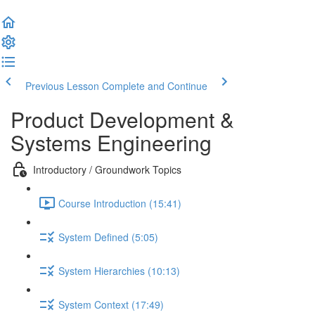
Previous Lesson
Complete and Continue
Product Development &
Systems Engineering
Introductory / Groundwork Topics
Course Introduction (15:41)
System Defined (5:05)
System Hierarchies (10:13)
System Context (17:49)