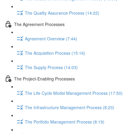
The Quality Assurance Process (14:22)
The Agreement Processes
Agreement Overview (7:44)
The Acquisition Process (15:16)
The Supply Process (14:03)
The Project-Enabling Processes
The Life Cycle Model Management Process (17:50)
The Infrastructure Management Process (8:23)
The Portfolio Management Process (8:19)