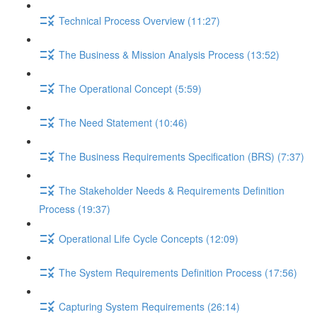
Technical Process Overview (11:27)
The Business & Mission Analysis Process (13:52)
The Operational Concept (5:59)
The Need Statement (10:46)
The Business Requirements Specification (BRS) (7:37)
The Stakeholder Needs & Requirements Definition
Process (19:37)
Operational Life Cycle Concepts (12:09)
The System Requirements Definition Process (17:56)
Capturing System Requirements (26:14)