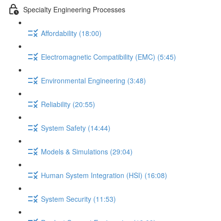
Specialty Engineering Processes
Affordability (18:00)
Electromagnetic Compatibility (EMC) (5:45)
Environmental Engineering (3:48)
Reliability (20:55)
System Safety (14:44)
Models & Simulations (29:04)
Human System Integration (HSI) (16:08)
System Security (11:53)