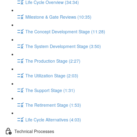
Life Cycle Overview (34:34)
Milestone & Gate Reviews (10:35)
The Concept Development Stage (11:28)
The System Development Stage (3:50)
The Production Stage (2:27)
The Utilization Stage (2:03)
The Support Stage (1:31)
The Retirement Stage (1:53)
Life Cycle Alternatives (4:03)
Technical Processes