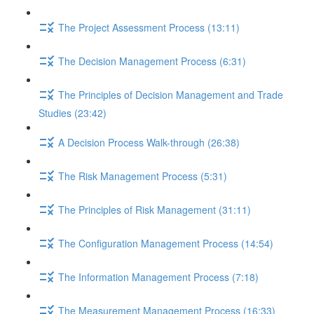
The Project Assessment Process (13:11)
The Decision Management Process (6:31)
The Principles of Decision Management and Trade
Studies (23:42)
A Decision Process Walk-through (26:38)
The Risk Management Process (5:31)
The Principles of Risk Management (31:11)
The Configuration Management Process (14:54)
The Information Management Process (7:18)
The Measurement Management Process (16:33)